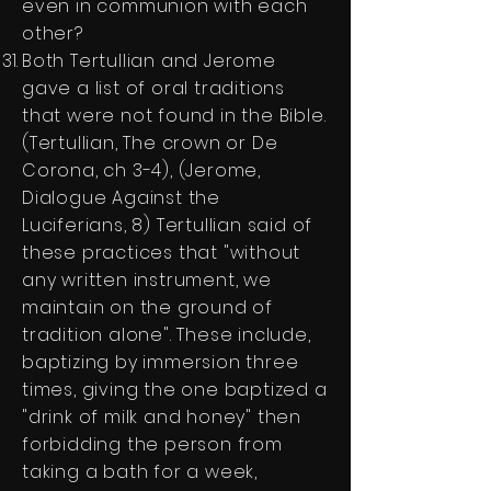
even in communion with each
other?
Both Tertullian and Jerome
gave a list of oral traditions
that were not found in the Bible.
(Tertullian, The crown or De
Corona, ch 3-4), (Jerome,
Dialogue Against the
Luciferians, 8) Tertullian said of
these practices that "without
any written instrument, we
maintain on the ground of
tradition alone". These include,
baptizing by immersion three
times, giving the one baptized a
"drink of milk and honey" then
forbidding the person from
taking a bath for a week,