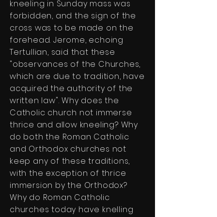
kneeling in Sunday mass was
forbidden, and the sign of the
cross was to be made on the
forehead. Jerome, echoing
Tertullian, said that these
"observances of the Churches,
which are due to tradition, have
acquired the authority of the
written law". Why does the
Catholic church not immerse
thrice and allow kneeling? Why
do both the Roman Catholic
and Orthodox churches not
keep any of these traditions,
with the exception of thrice
immersion by the Orthodox?
Why do Roman Catholic
churches today have knelling