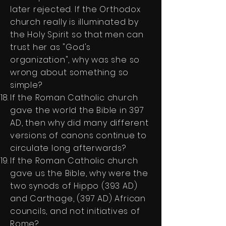
later rejected. If the Orthodox
church really is illuminated by
the Holy Spirit so that men can
trust her as "God's
organization", why was she so
wrong about something so
simple?
If the Roman Catholic church
gave the world the Bible in 397
AD, then why did many different
versions of canons continue to
circulate long afterwards?
If the Roman Catholic church
gave us the Bible, why were the
two synods of Hippo (393 AD)
and Carthage, (397 AD) African
councils, and not initiatives of
Rome?