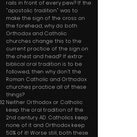
rails in front of every pew? If the
"apostolic tradition" was to
make the sign of the cross on
the forehead, why do both
Orthodox and Catholic
churches change this to the
current practice of the sign on
the chest and head? If extra-
biblical oral tradition is to be
followed, then why don't the
Roman Catholic and Orthodox
churches practice all of these
things?
Neither Orthodox or Catholic
keep the oral tradition of the
2nd century AD. Catholics keep
none of it and Orthodox keep
50% of it! Worse still, both these