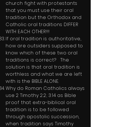
church fight with protestants
that you must use their oral
tradition but the Orthodox and
Catholic oral traditions DIFFER
WITH EACH OTHER!!!
If oral tradition is authoritative,
how are outsiders supposed to
know which of these two oral
traditions is correct? The
solution is that oral tradition is
worthless and what we are left
with is the BIBLE ALONE.
Why do Roman Catholics always
use 2 Timothy 2:2; 3:14 as Bible
proof that extra-biblical oral
tradition is to be followed
through apostolic succession,
when tradition says Timothy