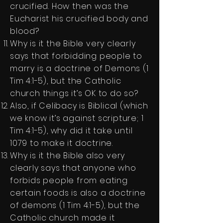
crucified. How then was the
Eucharist his crucified body and
blood?
Why is it the Bible very clearly
says that forbidding people to
marry is a doctrine of Demons (1
Tim 4:1-5), but the Catholic
church things it’s OK to do so?
Also, if Celibacy is Biblical (which
we know it’s against scripture; 1
Tim 4:1-5), why did it take until
1079 to make it doctrine.
Why is it the Bible also very
clearly says that anyone who
forbids people from eating
certain foods is also a doctrine
of demons (1 Tim 4:1-5), but the
Catholic church made it