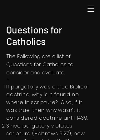
Questions for
Catholics
The Following are a list of
Questions for Catholics to
consider and evaluate.
B
If purgatory was a true Biblical
doctrine, why is it found no
where in scripture? Also, if it
was true, then why wasn’t it
considered doctrine until 1439.​
Since purgatory violates
scripture (Hebrews 9:27), how