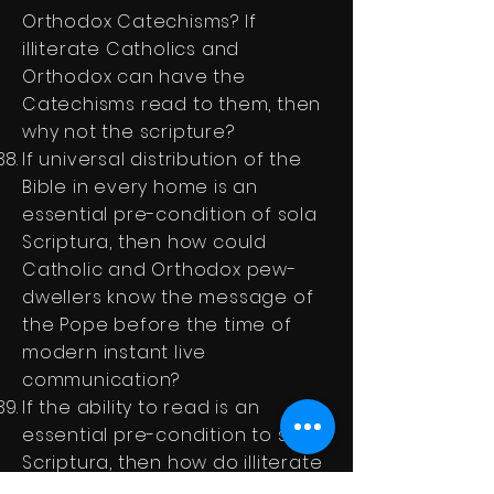
Orthodox Catechisms? If
illiterate Catholics and
Orthodox can have the
Catechisms read to them, then
why not the scripture?
If universal distribution of the
Bible in every home is an
essential pre-condition of sola
Scriptura, then how could
Catholic and Orthodox pew-
dwellers know the message of
the Pope before the time of
modern instant live
communication?
If the ability to read is an
essential pre-condition to sola
Scriptura, then how do illiterate
Catholic and Orthodox pew-