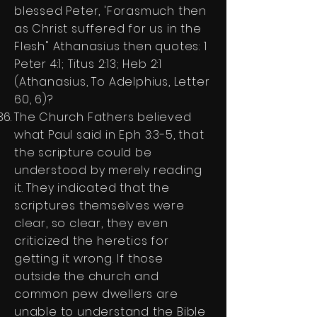
blessed Peter, 'Forasmuch then
as Christ suffered for us in the
Flesh" Athanasius then quotes: 1
Peter 4:1; Titus 2:13; Heb 2:1
(Athanasius, To Adelphius, Letter
60, 6)?
The Church Fathers believed
what Paul said in Eph 3:3-5, that
the scripture could be
understood by merely reading
it. They indicated that the
scriptures themselves were
clear, so clear, they even
criticized the heretics for
getting it wrong. If those
outside the church and
common pew dwellers are
unable to understand the Bible