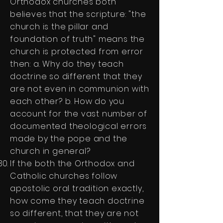
Orthodox churches both
believes that the scripture: "the
church is the pillar and
foundation of truth" means the
church is protected from error
then: a. Why do they teach
doctrine so different that they
are not even in communion with
each other? b. How do you
account for the vast number of
documented theological errors
made by the pope and the
church in general?
If the both the Orthodox and
Catholic churches follow
apostolic oral tradition exactly,
how come they teach doctrine
so different, that they are not