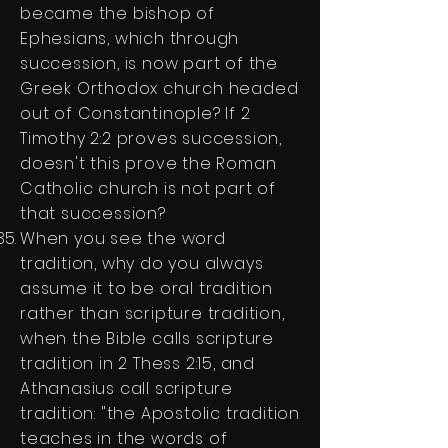
became the bishop of
Ephesians, which through
succession, is now part of the
Greek Orthodox church headed
out of Constantinople? If 2
Timothy 2:2 proves succession,
doesn't this prove the Roman
Catholic church is not part of
that succession?
When you see the word
tradition, why do you always
assume it to be oral tradition
rather than scripture tradition,
when the Bible calls scripture
tradition in 2 Thess 2:15, and
Athanasius call scripture
tradition: "the Apostolic tradition
teaches in the words of