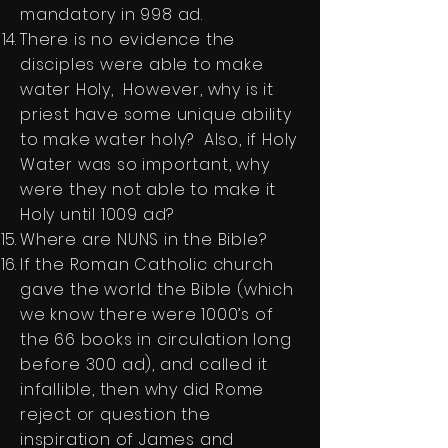
mandatory in 998 ad.
There is no evidence the
disciples were able to make
water Holy, However, why is it
priest have some unique ability
to make water holy? Also, if Holy
Water was so important, why
were they not able to make it
Holy until 1009 ad?
Where are NUNS in the Bible?
If the Roman Catholic church
gave the world the Bible (which
we know there were 1000’s of
the 66 books in circulation long
before 300 ad), and called it
infallible, then why did Rome
reject or question the
inspiration of James and