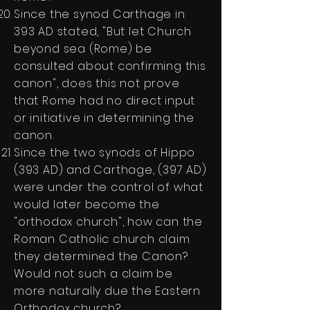
Since the synod Carthage in
393 AD stated, "But let Church
beyond sea (Rome) be
consulted about confirming this
canon", does this not prove
that Rome had no direct input
or initiative in determining the
canon.
Since the two synods of Hippo
(393 AD) and Carthage, (397 AD)
were under the control of what
would later become the
"orthodox church", how can the
Roman Catholic church claim
they determined the Canon?
Would not such a claim be
more naturally due the Eastern
Orthodox church?