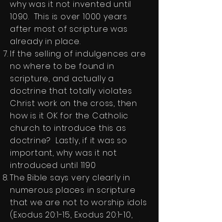
why was it not invented until
1090. This is over 1000 years
after most of scripture was
already in place.
If the selling of indulgences are
no where to be found in
scripture, and actually a
doctrine that totally violates
Christ work on the cross, then
how is it OK for the Catholic
church to introduce this as
doctrine? Lastly, if it was so
important, why was it not
introduced until 1190
The Bible says very clearly in
numerous places in scripture
that we are not to worship idols
(Exodus 20:1-15, Exodus 20:1-10,