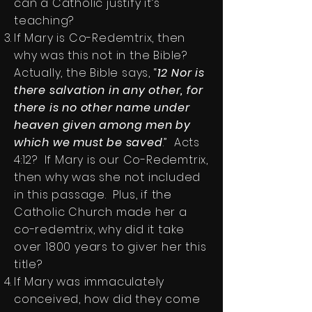
can a Catholic justify it’s
teaching?
If Mary is Co-Redemtrix, then
why was this not in the Bible?
Actually, the Bible says, “
12 Nor is
there salvation in any other, for
there is no other name under
heaven given among men by
which we must be saved
.” Acts
4:12? If Mary is our Co-Redemtrix,
then why was she not included
in this passage. Plus, if the
Catholic Church made her a
co-redemtrix, why did it take
over 1800 years to giver her this
title?
If Mary was immaculately
conceived, how did they come