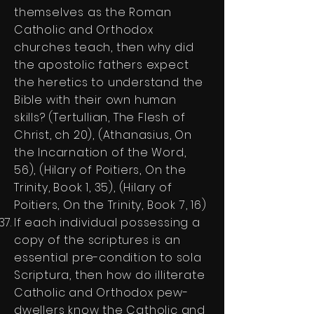
themselves as the Roman
Catholic and Orthodox
churches teach, then why did
the apostolic fathers expect
the heretics to understand the
Bible with their own human
skills? (Tertullian, The Flesh of
Christ, ch 20), (Athanasius, On
the Incarnation of the Word,
56), (Hilary of Poitiers, On the
Trinity, Book 1, 35), (Hilary of
Poitiers, On the Trinity, Book 7, 16)
If each individual possessing a
copy of the scriptures is an
essential pre-condition to sola
Scriptura, then how do illiterate
Catholic and Orthodox pew-
dwellers know the Catholic and