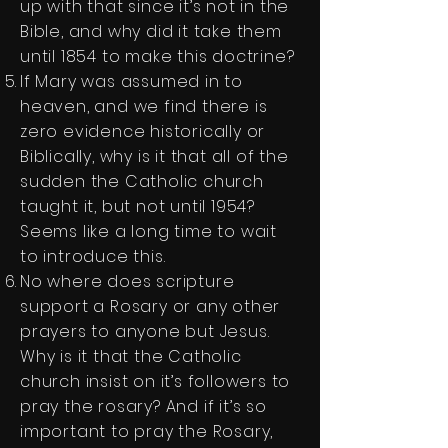
up with that since it’s not in the
Bible, and why did it take them
until 1854 to make this doctrine?
If Mary was assumed in to
heaven, and we find there is
zero evidence historically or
Biblically, why is it that all of the
sudden the Catholic church
taught it, but not until 1954?
Seems like a long time to wait
to introduce this.
No where does scripture
support a Rosary or any other
prayers to anyone but Jesus.
Why is it that the Catholic
church insist on it’s followers to
pray the rosary? And if it’s so
important to pray the Rosary,