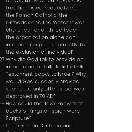
do you know which "apostolic
tradition" is correct between
the Roman Catholic, the
Orthodox and the Watchtower
churches, for all three teach
the organization alone can
interpret scripture correctly, to
the exclusion of individual?
Why did God fail to provide an
inspired and infallible list of Old
Testament books to Israel? Why
would God suddenly provide
such a list only after Israel was
destroyed in 70 AD?
How could the Jews know that
books of Kings or Isaiah were
Scripture?
If the Roman Catholic and