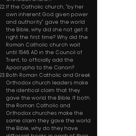
If the Catholic church, "by her
own inherent God given power
and authority" gave the world
the Bible, why did she not get it
right the first time? Why did the
Roman Catholic church wait
until 1546 AD in the Council of
Trent, to officially add the
Apocrypha to the Canon?
Both Roman Catholic and Greek
Orthodox church leaders make
the identical claim that they
gave the world the Bible. If both
the Roman Catholic and
Orthodox churches make the
same claim they gave the world
the Bible, why do they have
different books in each of their