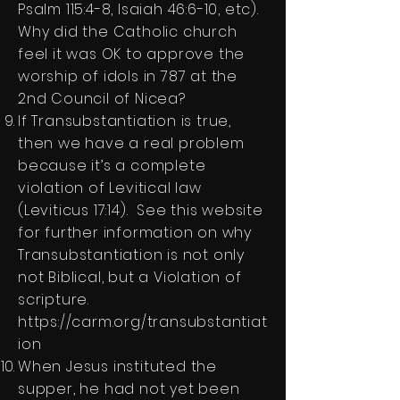
Psalm 115:4-8, Isaiah 46:6-10, etc).
Why did the Catholic church
feel it was OK to approve the
worship of idols in 787 at the
2nd Council of Nicea?
If Transubstantiation is true,
then we have a real problem
because it’s a complete
violation of Levitical law
(Leviticus 17:14). See this website
for further information on why
Transubstantiation is not only
not Biblical, but a Violation of
scripture.
https://carm.org/transubstantiat
ion
When Jesus instituted the
supper, he had not yet been