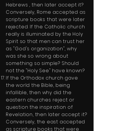
Hebrews , then later accept it?
Conversely, Rome accepted as
scripture books that were later
rejected. If the Catholic church
really is illuminated by the Holy
Spirit so that men can trust her
as "God's organization", why
was she so wrong about
something so simple? Should
not the "Holy See" have known?
If the Orthodox church gave
the world the Bible, being
infallible, then why did the
eastern churches reject or
question the inspiration of
Revelation, then later accept it?
Conversely, the east accepted
as scripture books that were