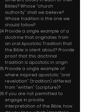
Bibles? Whose "church
authority" shall we believe?
Whose tradition is the one we
should follow?
Provide a single example of a
doctrine that originates from
an oral Apostolic Tradition that
the Bible is silent about? Provide
proof that this doctrinal
tradition is apostolic in origin.
Provide a single example of
where inspired apostolic "oral
revelation" (tradition) differed
from "written" (scripture)?
If you are not permitted to
engage in private
interpretation of the Bible, how