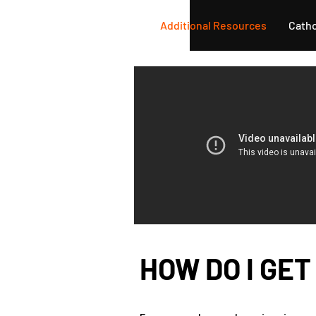
Home
Learn More
Additional Resources
Catho
HOW DO I GET