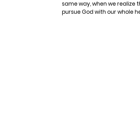
same way, when we realize th
pursue God with our whole h
Roman Catholic Church