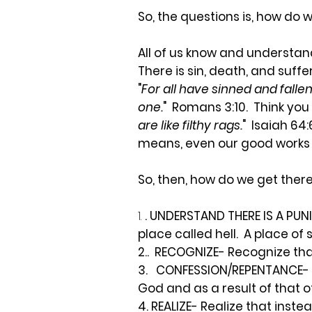
So, the questions is, how do
All of us know and understand
There is sin, death, and suff
"
For all have sinned and fallen
one.
" Romans 3:10. Think you 
are like filthy rags.
" Isaiah 64
means, even our good works 
So, then, how do we get ther
1.
. UNDERSTAND THERE IS A PUN
place called hell. A place of
2..
RECOGNIZE- Recognize that 
3.
CONFESSION/REPENTANCE- Un
God and as a result of that of
4. REALIZE- Realize that inst