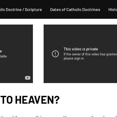
lic Doctrine / Scripture
Dates of Catholic Doctrines
Hist
 TO HEAVEN?