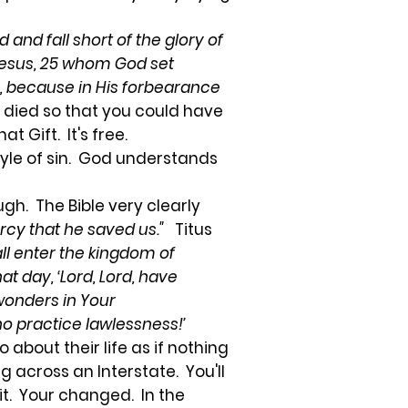
d and fall short of the glory of
 Jesus, 25 whom God set
ss, because in His forbearance
 died so that you could have
at Gift. It's free.
tyle of sin. God understands
gh. The Bible very clearly
rcy that he saved us."
Titus
all enter the kingdom of
at day, ‘Lord, Lord, have
wonders in Your
ho practice lawlessness!’
 about their life as if nothing
 across an Interstate. You'll
it. Your changed. In the