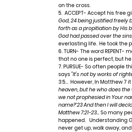
on the cross.
5. ACCEPT- Accept his free gif
God, 24 being justified freely
forth as a propitiation by His
God had passed over the sins
everlasting life. He took the 
6. TURN- The word REPENT- me
that no one is perfect, but h
7. PURSUE- So often people th
says
"It's not by works of ri
3:5... However, In Matthew 7 it
heaven, but he who does the wi
we not prophesied in Your n
name?’23 And then I will decl
Matthew 7:21-23...
So many peop
happened. Understanding God's
never get up, walk away, and