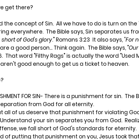
 we get there?
 the concept of Sin. All we have to do is turn on the
ering everywhere. The Bible says, Sin separates us fr
 short of God's glory
." Romans 3:23 It also says,
"For n
are a good person... Think again. The Bible says, "
Our
:6. That word "Filthy Rags" is actually the word "Used
aren't good enough to get us a ticket to heaven.
e?
ISHMENT FOR SIN
- There is a punishment for sin. The B
 separation from God for all eternity.
all of us deserve that punishment for violating God
derstand your sin separates you from God. Realize 
fense, we fall short of God's standards for eternity. A
ead of putting that punishment on you, Jesus took th