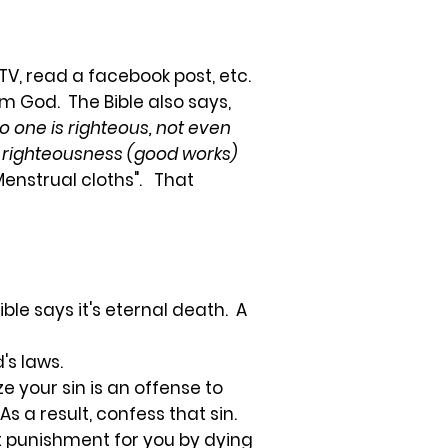
 TV, read a facebook post, etc.
om God. The Bible also says,
o one is righteous, not even
 righteousness (good works)
 Menstrual cloths". That
ible says it's eternal death. A
's laws.
your sin is an offense to
s a result, confess that sin.
at punishment for you by dying