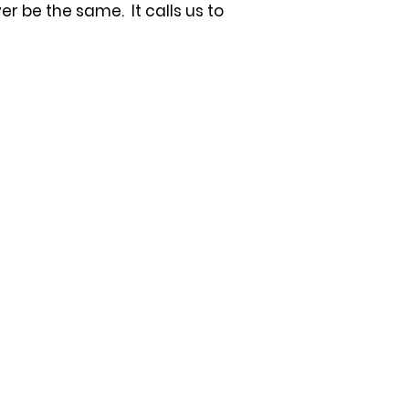
 be the same. It calls us to