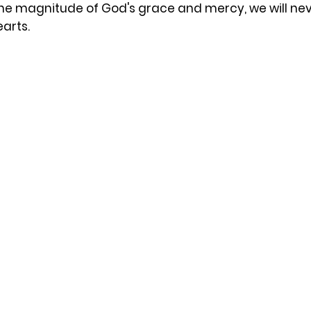
e magnitude of God's grace and mercy, we will never
earts.