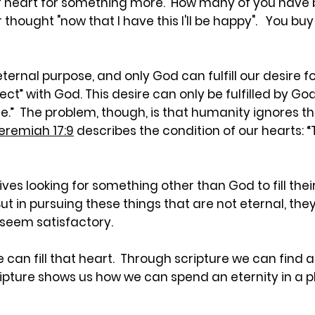
r heart for something more. How many of you have b
 or thought "now that I have this I'll be happy". You buy
nal purpose, and only God can fulfill our desire for 
ect” with God. This desire can only be fulfilled by G
.” The problem, though, is that humanity ignores this 
eremiah 17:9
describes the condition of our hearts: “
ives looking for something other than God to fill th
 But in pursuing these things that are not eternal, th
 seem satisfactory.
ble can fill that heart. Through scripture we can find
scripture shows us how we can spend an eternity in a 