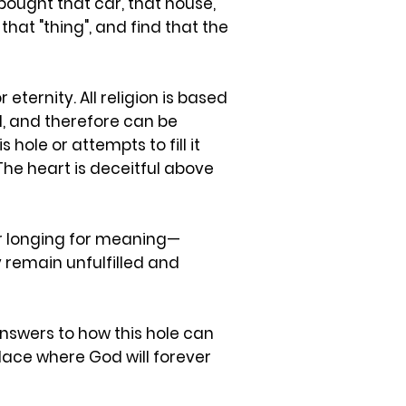
ought that car, that house,
 that "thing", and find that the
eternity. All religion is based
od, and therefore can be
hole or attempts to fill it
The heart is deceitful above
eir longing for meaning—
ey remain unfulfilled and
 answers to how this hole can
place where God will forever