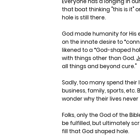
Everyone has a longing in ou
that boat thinking "this is it"
hole is still there.
God made humanity for His eter
on the innate desire to “conn
likened to a “God-shaped hole
with things other than God.
J
all things and beyond cure."
Sadly, too many spend their l
business, family, sports, etc.
wonder why their lives never
Folks, only the God of the Bi
be fulfilled, but ultimately 
fill that God shaped hole.