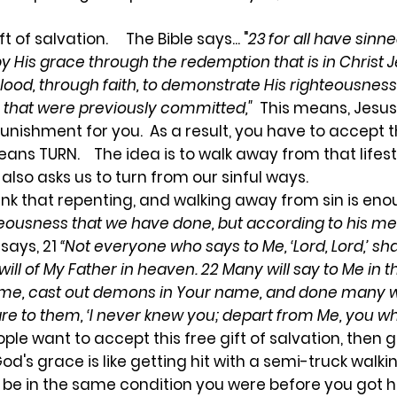
t of salvation. The Bible says... "
23 for all have sinne
 by His grace through the redemption that is in Christ
 blood, through faith, to demonstrate His righteousne
 that were previously committed,"
This means, Jesus
punishment for you. As a result, you have to accept th
ans TURN. The idea is to walk away from that lifes
e also asks us to turn from our sinful ways.
ink that repenting, and walking away from sin is enou
ghteousness that we have done, but according to his me
 says, 21
“Not everyone who says to Me, ‘Lord, Lord,’ sh
ll of My Father in heaven. 22 Many will say to Me in th
ame, cast out demons in Your name, and done many 
are to them, ‘I never knew you; depart from Me, you w
le want to accept this free gift of salvation, then go
 grace is like getting hit with a semi-truck walking
 be in the same condition you were before you got h