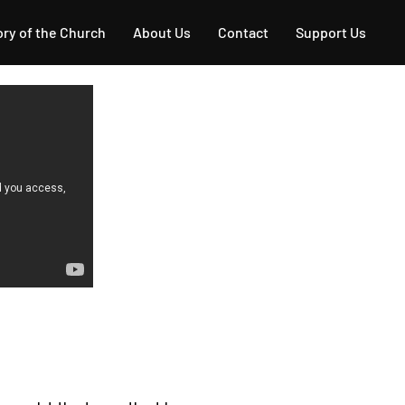
ory of the Church
About Us
Contact
Support Us